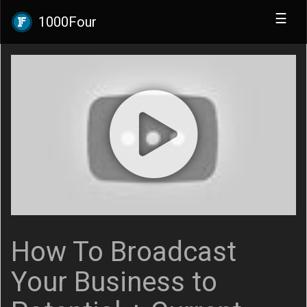
☰
1000Four
How To Broadcast
Your Business to