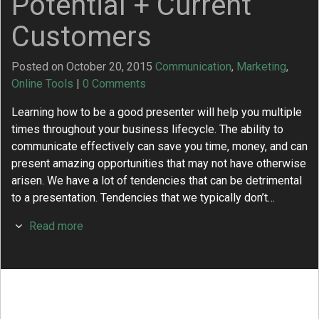
Potential + Current
Customers
Posted on October 20, 2015
Communication
,
Marketing
,
Online Tools
|
0 Comments
Learning how to be a good presenter will help you multiple
times throughout your business lifecycle. The ability to
communicate effectively can save you time, money, and can
present amazing opportunities that may not have otherwise
arisen. We have a lot of tendencies that can be detrimental
to a presentation. Tendencies that we typically don’t…
Read more