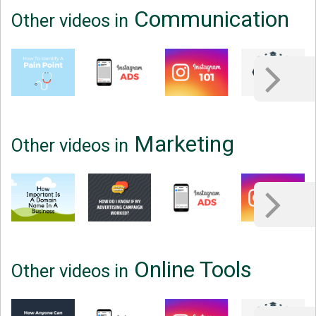
Communication
Other videos in
Marketing
Other videos in
Online Tools
Other videos in